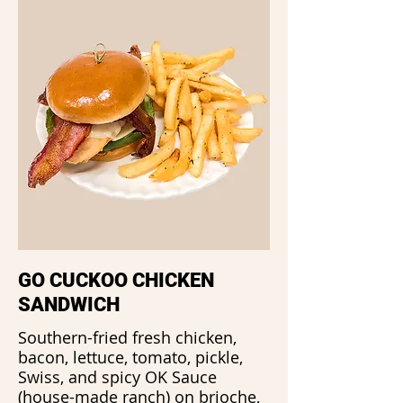
GO CUCKOO CHICKEN
SANDWICH
Southern-fried fresh chicken,
bacon, lettuce, tomato, pickle,
Swiss, and spicy OK Sauce
(house-made ranch) on brioche,