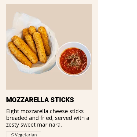
MOZZARELLA STICKS
Eight mozzarella cheese sticks
breaded and fried, served with a
zesty sweet marinara.
Vegetarian