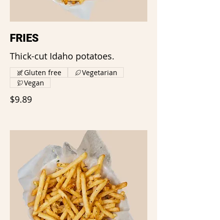
FRIES
Thick-cut Idaho potatoes.
Gluten free
Vegetarian
Vegan
$9.89