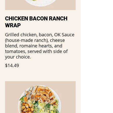
CHICKEN BACON RANCH
WRAP
Grilled chicken, bacon, OK Sauce
(house-made ranch), cheese
blend, romaine hearts, and
tomatoes, served with side of
your choice.
$14.49