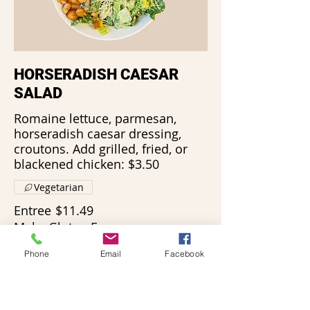
HORSERADISH CAESAR
SALAD
Romaine lettuce, parmesan,
horseradish caesar dressing,
croutons. Add grilled, fried, or
blackened chicken: $3.50
Vegetarian
Entree
$11.49
Make Gluten Free
Phone
Email
Facebook