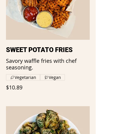
SWEET POTATO FRIES
Savory waffle fries with chef
seasoning.
Vegetarian
Vegan
$10.89