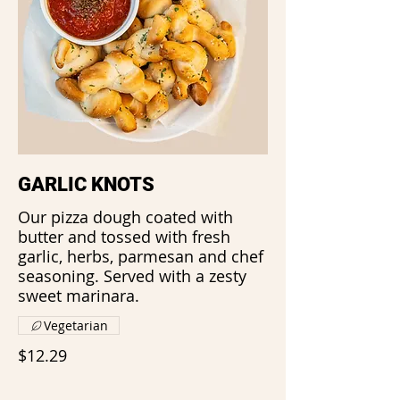
GARLIC KNOTS
Our pizza dough coated with
butter and tossed with fresh
garlic, herbs, parmesan and chef
seasoning. Served with a zesty
sweet marinara.
Vegetarian
$12.29