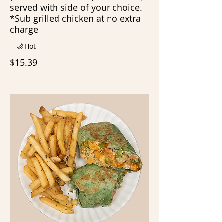
served with side of your choice.
*Sub grilled chicken at no extra
charge
Hot
$15.39