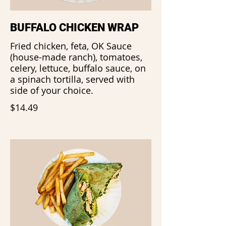
BUFFALO CHICKEN WRAP
Fried chicken, feta, OK Sauce
(house-made ranch), tomatoes,
celery, lettuce, buffalo sauce, on
a spinach tortilla, served with
side of your choice.
$14.49