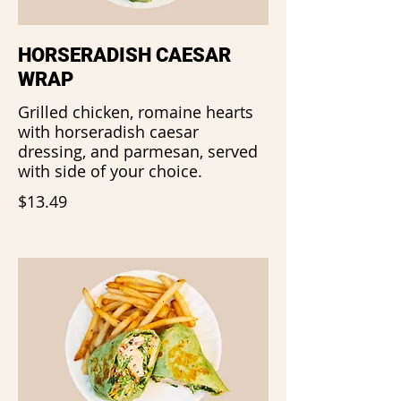
HORSERADISH CAESAR
WRAP
Grilled chicken, romaine hearts
with horseradish caesar
dressing, and parmesan, served
with side of your choice.
$13.49