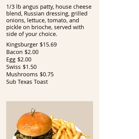
1/3 lb angus patty, house cheese
blend, Russian dressing, grilled
onions, lettuce, tomato, and
pickle on brioche, served with
side of your choice.
Kingsburger
$15.69
Bacon
$2.00
Egg
$2.00
Swiss
$1.50
Mushrooms
$0.75
Sub Texas Toast