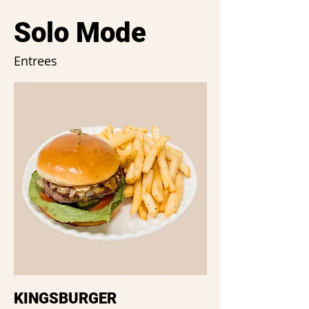
Solo Mode
Entrees
KINGSBURGER