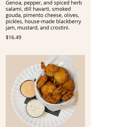
Genoa, pepper, and spiced herb
salami, dill havarti, smoked
gouda, pimento cheese, olives,
pickles, house-made blackberry
jam, mustard, and crostini.
$16.49