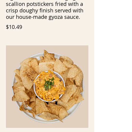
scallion potstickers fried with a
crisp doughy finish served with
our house-made gyoza sauce.
$10.49