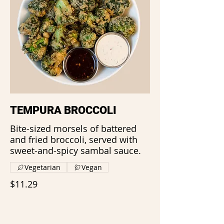
TEMPURA BROCCOLI
Bite-sized morsels of battered
and fried broccoli, served with
sweet-and-spicy sambal sauce.
Vegetarian
Vegan
$11.29