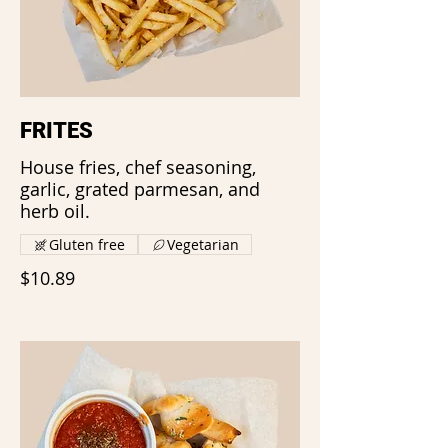
FRITES
House fries, chef seasoning,
garlic, grated parmesan, and
herb oil.
Gluten free
Vegetarian
$10.89