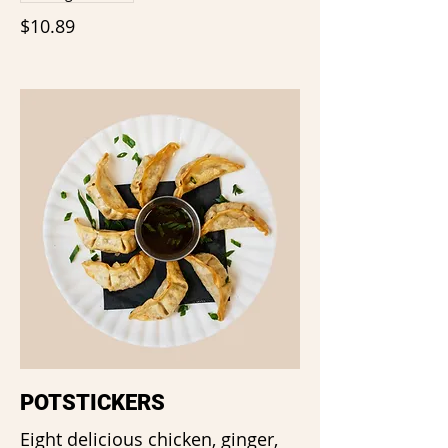
$10.89
POTSTICKERS
Eight delicious chicken, ginger,