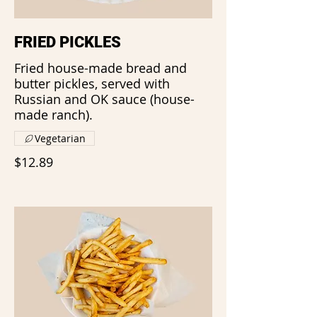
FRIED PICKLES
Fried house-made bread and
butter pickles, served with
Russian and OK sauce (house-
made ranch).
Vegetarian
$12.89