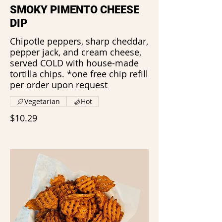
SMOKY PIMENTO CHEESE
DIP
Chipotle peppers, sharp cheddar,
pepper jack, and cream cheese,
served COLD with house-made
tortilla chips. *one free chip refill
per order upon request
Vegetarian
Hot
$10.29