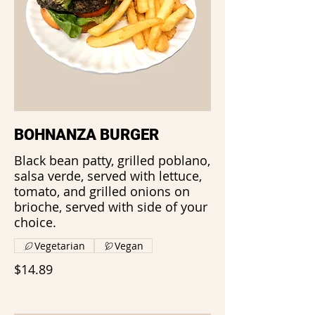
BOHNANZA BURGER
Black bean patty, grilled poblano,
salsa verde, served with lettuce,
tomato, and grilled onions on
brioche, served with side of your
choice.
Vegetarian
Vegan
$14.89