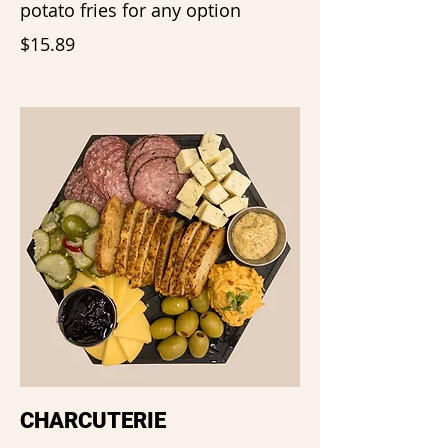
potato fries for any option
$15.89
CHARCUTERIE