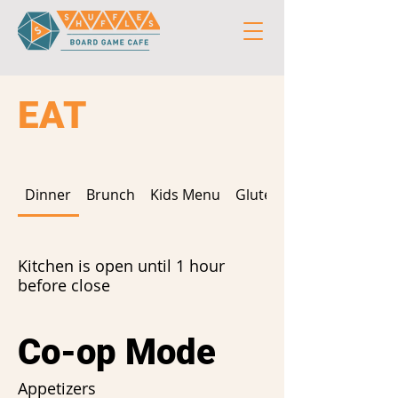
EAT
Dinner
Brunch
Kids Menu
Gluten Free
Kitchen is open until 1 hour
before close
Co-op Mode
Appetizers