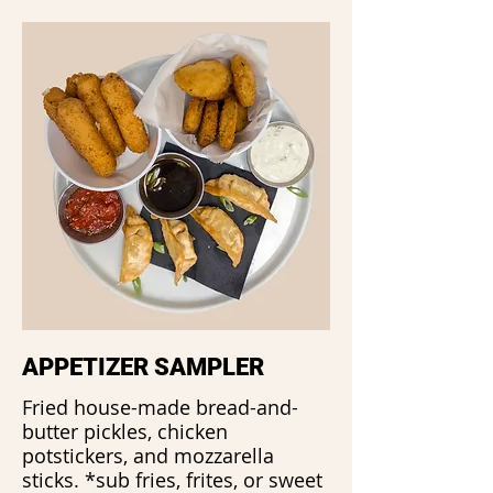
APPETIZER SAMPLER
Fried house-made bread-and-
butter pickles, chicken
potstickers, and mozzarella
sticks. *sub fries, frites, or sweet