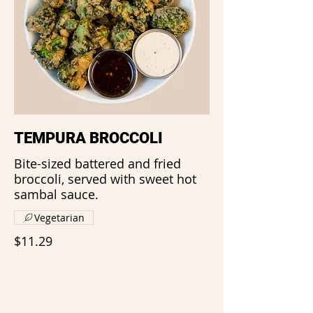
TEMPURA BROCCOLI
Bite-sized battered and fried
broccoli, served with sweet hot
sambal sauce.
Vegetarian
$11.29