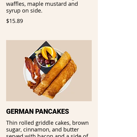
waffles, maple mustard and
syrup on side.
$15.89
GERMAN PANCAKES
Thin rolled griddle cakes, brown
sugar, cinnamon, and butter
served with bacon and a side of