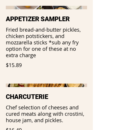
APPETIZER SAMPLER
Fried bread-and-butter pickles,
chicken potstickers, and
mozzarella sticks *sub any fry
option for one of these at no
extra charge
$15.89
CHARCUTERIE
Chef selection of cheeses and
cured meats along with crostini,
house jam, and pickles.
$16.49