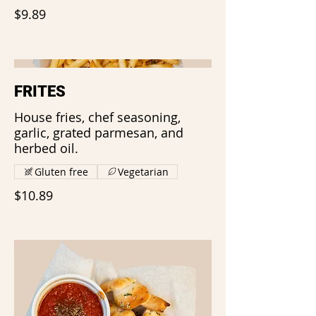
$9.89
FRITES
House fries, chef seasoning,
garlic, grated parmesan, and
herbed oil.
Gluten free
Vegetarian
$10.89