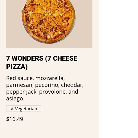
7 WONDERS (7 CHEESE
PIZZA)
Red sauce, mozzarella,
parmesan, pecorino, cheddar,
pepper jack, provolone, and
asiago.
Vegetarian
$16.49