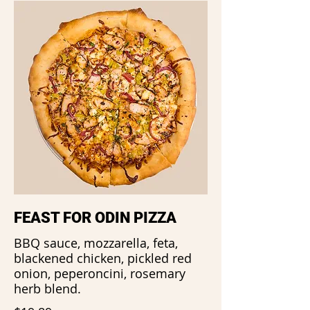
FEAST FOR ODIN PIZZA
BBQ sauce, mozzarella, feta,
blackened chicken, pickled red
onion, peperoncini, rosemary
herb blend.