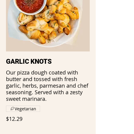
GARLIC KNOTS
Our pizza dough coated with
butter and tossed with fresh
garlic, herbs, parmesan and chef
seasoning. Served with a zesty
sweet marinara.
Vegetarian
$12.29