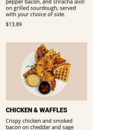
pepper bacon, and sriracha aioli
on grilled sourdough, served
with your choice of side.
$13.89
CHICKEN & WAFFLES
Crispy chicken and smoked
bacon on cheddar and sage