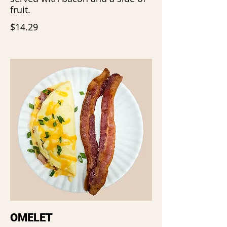
fruit.
$14.29
OMELET