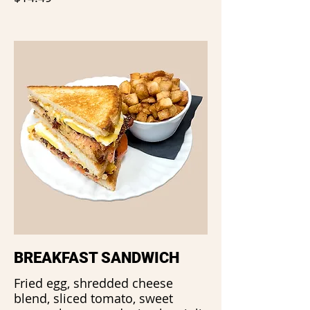
BREAKFAST SANDWICH
Fried egg, shredded cheese
blend, sliced tomato, sweet