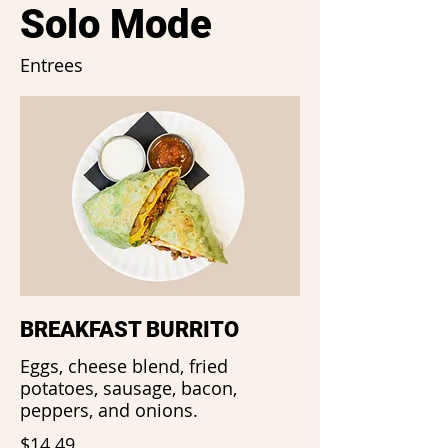
Solo Mode
Entrees
BREAKFAST BURRITO
Eggs, cheese blend, fried
potatoes, sausage, bacon,
peppers, and onions.
$14.49