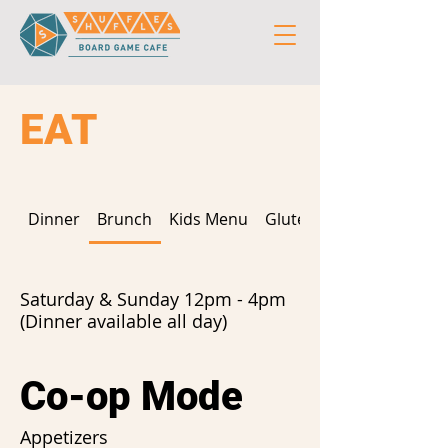
EAT
Dinner
Brunch
Kids Menu
Gluten Free
Saturday & Sunday 12pm - 4pm
(Dinner available all day)
Co-op Mode
Appetizers