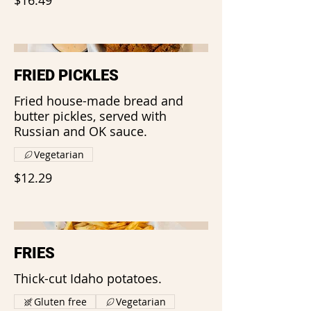
FRIED PICKLES
Fried house-made bread and
butter pickles, served with
Russian and OK sauce.
Vegetarian
$12.29
FRIES
Thick-cut Idaho potatoes.
Gluten free
Vegetarian