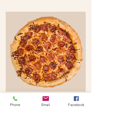
JUST ONE (PEPPERONI
Phone
Email
Facebook
PIZZA)
Any SINGLE topping, no
modifications