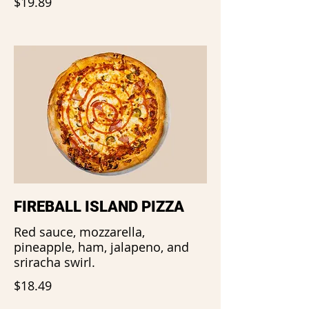
$19.89
FIREBALL ISLAND PIZZA
Red sauce, mozzarella,
pineapple, ham, jalapeno, and
sriracha swirl.
$18.49