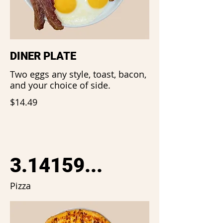
DINER PLATE
Two eggs any style, toast, bacon,
and your choice of side.
$14.49
3.14159...
Pizza