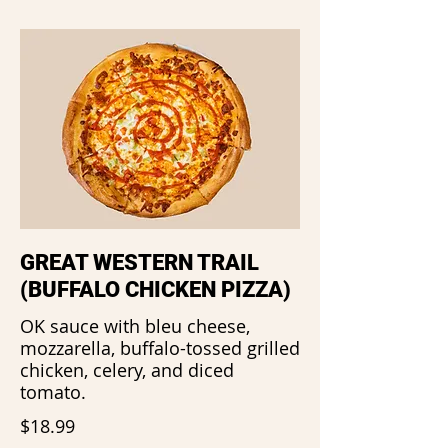
GREAT WESTERN TRAIL
(BUFFALO CHICKEN PIZZA)
OK sauce with bleu cheese,
mozzarella, buffalo-tossed grilled
chicken, celery, and diced
tomato.
$18.99