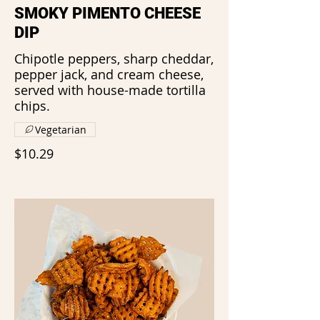
SMOKY PIMENTO CHEESE
DIP
Chipotle peppers, sharp cheddar,
pepper jack, and cream cheese,
served with house-made tortilla
chips.
Vegetarian
$10.29