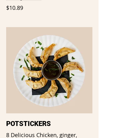
$10.89
POTSTICKERS
8 Delicious Chicken, ginger,