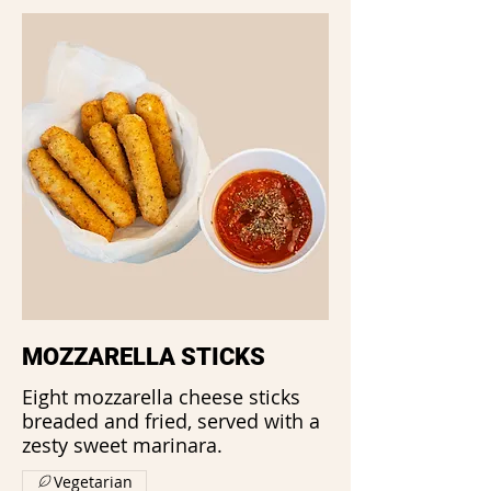
MOZZARELLA STICKS
Eight mozzarella cheese sticks
breaded and fried, served with a
zesty sweet marinara.
Vegetarian