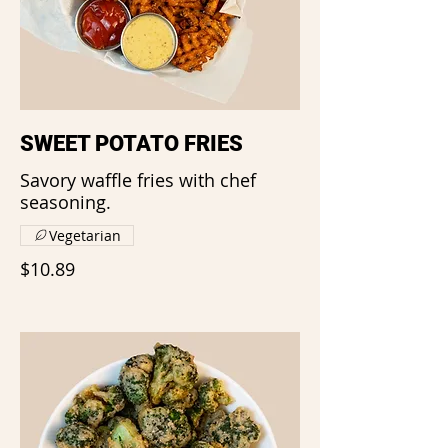
SWEET POTATO FRIES
Savory waffle fries with chef
seasoning.
Vegetarian
$10.89