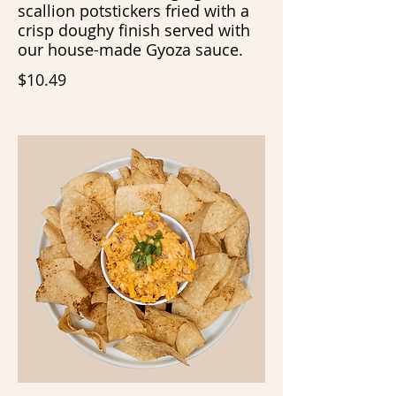
scallion potstickers fried with a
crisp doughy finish served with
our house-made Gyoza sauce.
$10.49