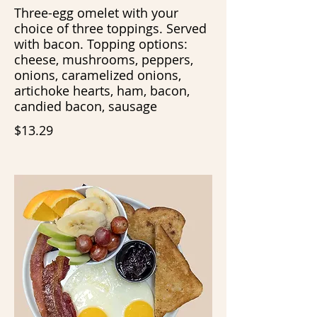
Three-egg omelet with your
choice of three toppings. Served
with bacon. Topping options:
cheese, mushrooms, peppers,
onions, caramelized onions,
artichoke hearts, ham, bacon,
candied bacon, sausage
$13.29