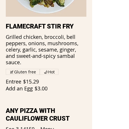
FLAMECRAFT STIR FRY
Grilled chicken, broccoli, bell
peppers, onions, mushrooms,
celery, garlic, sesame, ginger,
and sweet-and-spicy sambal
sauce.
Gluten free
Hot
Entree
$15.29
Add an Egg
$3.00
ANY PIZZA WITH
CAULIFLOWER CRUST