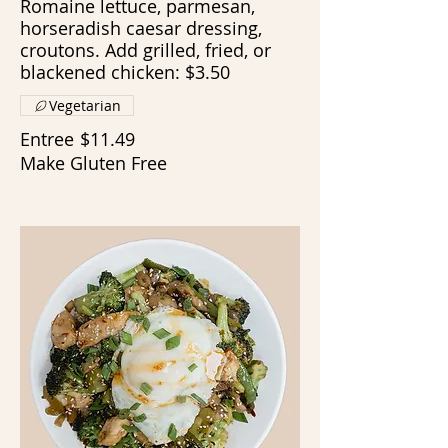
Romaine lettuce, parmesan,
horseradish caesar dressing,
croutons. Add grilled, fried, or
blackened chicken: $3.50
Vegetarian
Entree
$11.49
Make Gluten Free