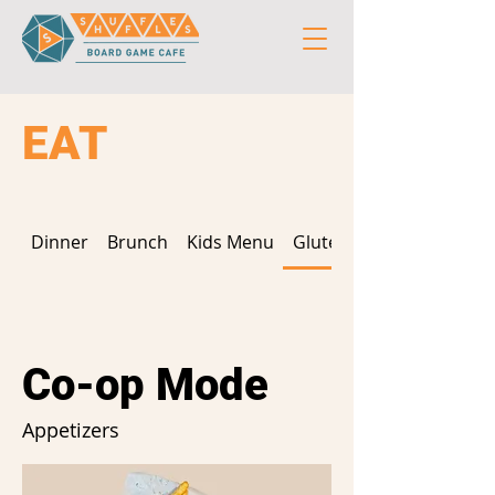
EAT
Dinner
Brunch
Kids Menu
Gluten Free
Co-op Mode
Appetizers