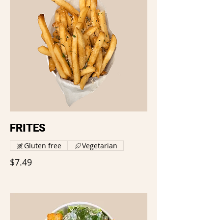
FRITES
Gluten free
Vegetarian
$7.49