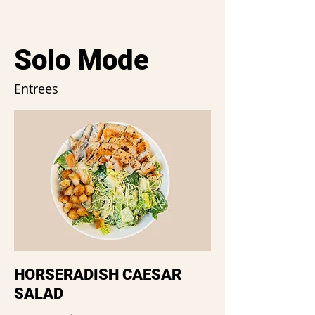
Solo Mode
Entrees
HORSERADISH CAESAR
SALAD