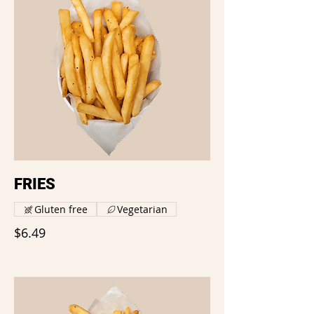
FRIES
Gluten free
Vegetarian
$6.49