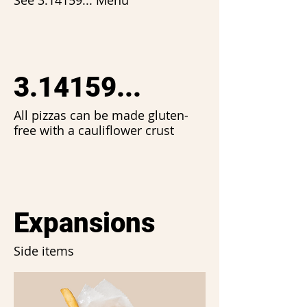
See 3.14159... Menu
3.14159...
All pizzas can be made gluten-
free with a cauliflower crust
Expansions
Side items