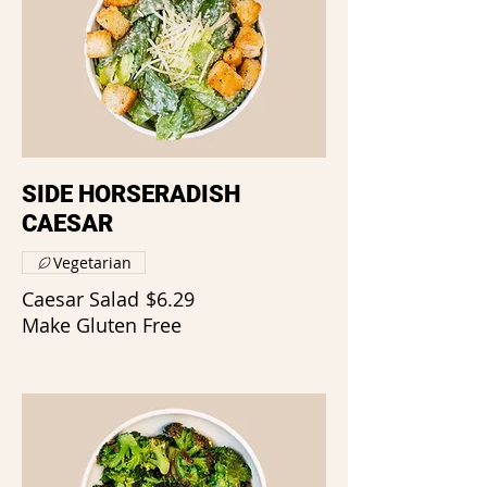
SIDE HORSERADISH
CAESAR
Vegetarian
Caesar Salad
$6.29
Make Gluten Free