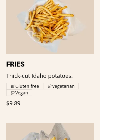
FRIES
Thick-cut Idaho potatoes.
Gluten free
Vegetarian
Vegan
$9.89