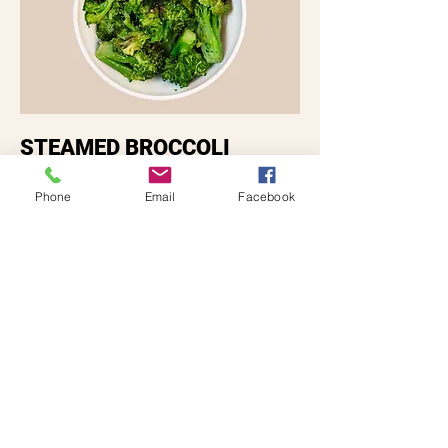
STEAMED BROCCOLI
Vegetarian
Gluten free
Phone
Email
Facebook
$5.29
End Game
Desserts