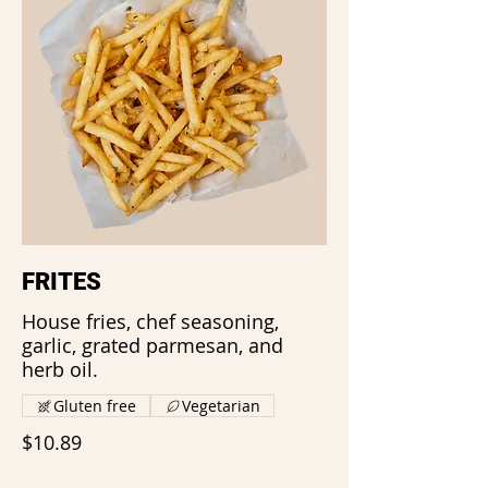
FRITES
House fries, chef seasoning,
garlic, grated parmesan, and
herb oil.
Gluten free
Vegetarian
$10.89