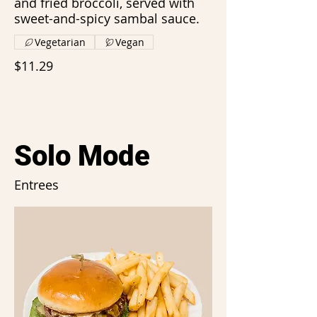
and fried broccoli, served with
sweet-and-spicy sambal sauce.
Vegetarian
Vegan
$11.29
Solo Mode
Entrees