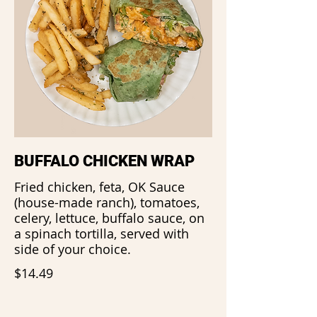
BUFFALO CHICKEN WRAP
Fried chicken, feta, OK Sauce
(house-made ranch), tomatoes,
celery, lettuce, buffalo sauce, on
a spinach tortilla, served with
side of your choice.
$14.49