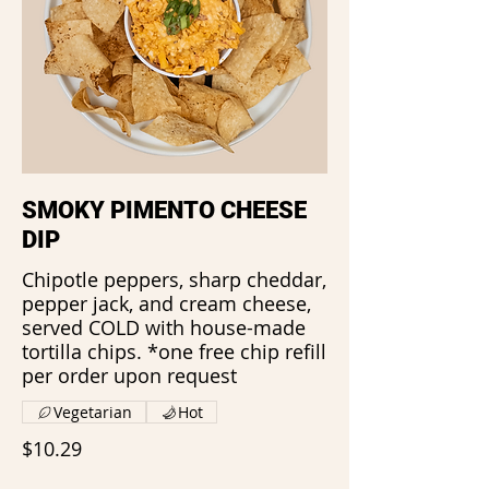
SMOKY PIMENTO CHEESE
DIP
Chipotle peppers, sharp cheddar,
pepper jack, and cream cheese,
served COLD with house-made
tortilla chips. *one free chip refill
per order upon request
Vegetarian
Hot
$10.29