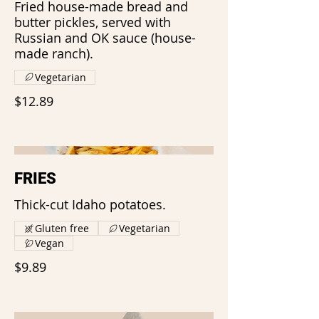
Fried house-made bread and
butter pickles, served with
Russian and OK sauce (house-
made ranch).
Vegetarian
$12.89
FRIES
Thick-cut Idaho potatoes.
Gluten free
Vegetarian
Vegan
$9.89