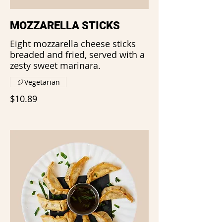
MOZZARELLA STICKS
Eight mozzarella cheese sticks
breaded and fried, served with a
zesty sweet marinara.
Vegetarian
$10.89