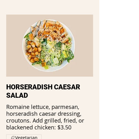
HORSERADISH CAESAR
SALAD
Romaine lettuce, parmesan,
horseradish caesar dressing,
croutons. Add grilled, fried, or
blackened chicken: $3.50
Vegetarian