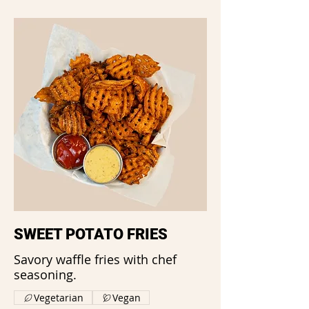
SWEET POTATO FRIES
Savory waffle fries with chef
seasoning.
Vegetarian
Vegan