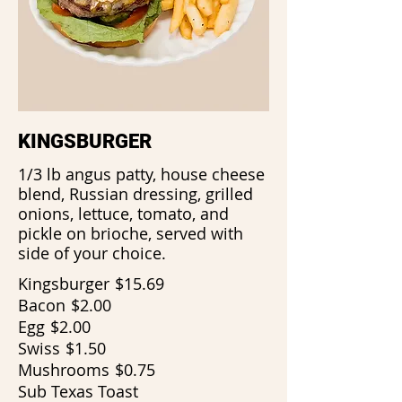
KINGSBURGER
1/3 lb angus patty, house cheese
blend, Russian dressing, grilled
onions, lettuce, tomato, and
pickle on brioche, served with
side of your choice.
Kingsburger
$15.69
Bacon
$2.00
Egg
$2.00
Swiss
$1.50
Mushrooms
$0.75
Sub Texas Toast