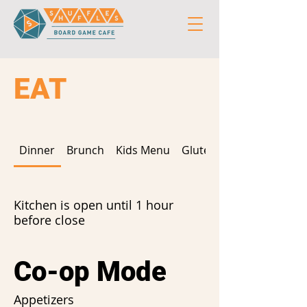
EAT
Dinner
Brunch
Kids Menu
Gluten Free
Kitchen is open until 1 hour
before close
Co-op Mode
Appetizers