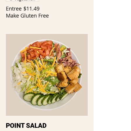
Entree
$11.49
Make Gluten Free
POINT SALAD