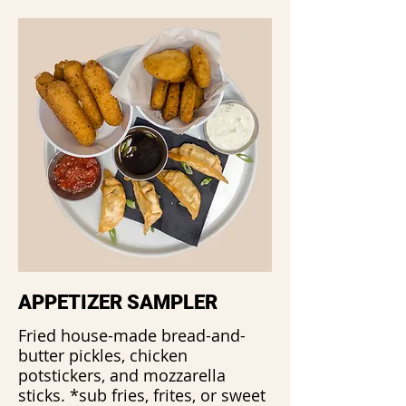
APPETIZER SAMPLER
Fried house-made bread-and-
butter pickles, chicken
potstickers, and mozzarella
sticks. *sub fries, frites, or sweet