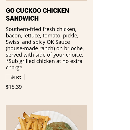
GO CUCKOO CHICKEN
SANDWICH
Southern-fried fresh chicken,
bacon, lettuce, tomato, pickle,
Swiss, and spicy OK Sauce
(house-made ranch) on brioche,
served with side of your choice.
*Sub grilled chicken at no extra
charge
Hot
$15.39