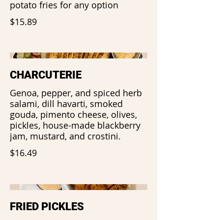
potato fries for any option
$15.89
CHARCUTERIE
Genoa, pepper, and spiced herb
salami, dill havarti, smoked
gouda, pimento cheese, olives,
pickles, house-made blackberry
jam, mustard, and crostini.
$16.49
FRIED PICKLES