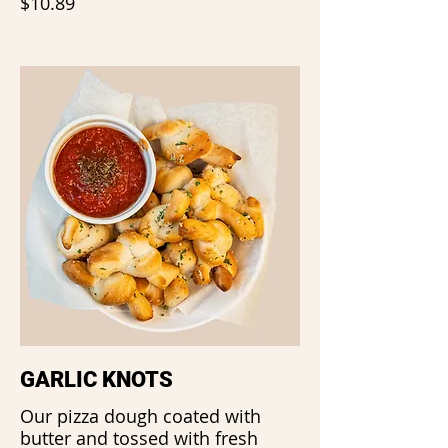
$10.89
GARLIC KNOTS
Our pizza dough coated with
butter and tossed with fresh