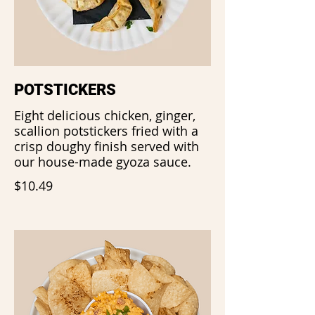
POTSTICKERS
Eight delicious chicken, ginger,
scallion potstickers fried with a
crisp doughy finish served with
our house-made gyoza sauce.
$10.49