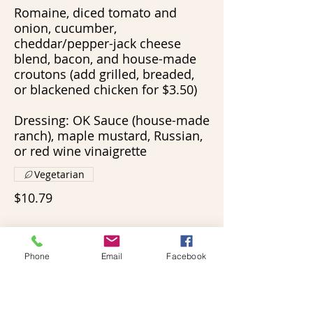
Romaine, diced tomato and
onion, cucumber,
cheddar/pepper-jack cheese
blend, bacon, and house-made
croutons (add grilled, breaded,
or blackened chicken for $3.50)
Dressing: OK Sauce (house-made
ranch), maple mustard, Russian,
or red wine vinaigrette
Vegetarian
$10.79
Phone
Email
Facebook