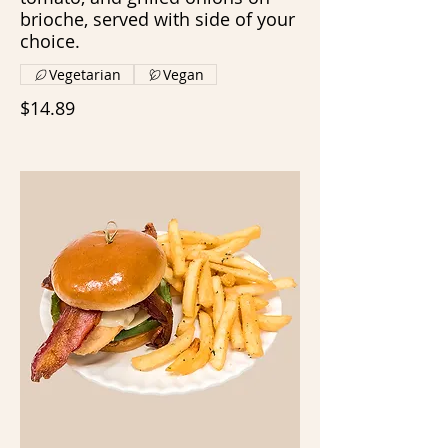
brioche, served with side of your
choice.
Vegetarian
Vegan
$14.89