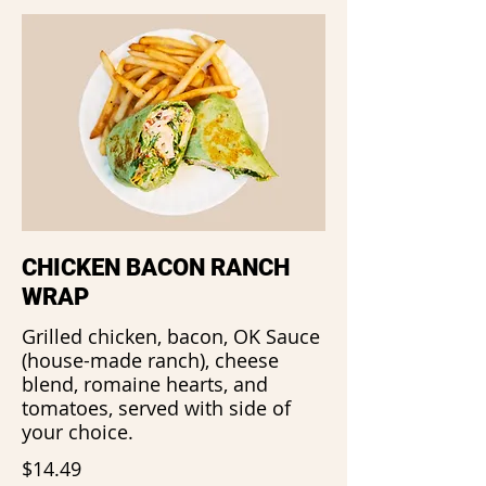
CHICKEN BACON RANCH
WRAP
Grilled chicken, bacon, OK Sauce
(house-made ranch), cheese
blend, romaine hearts, and
tomatoes, served with side of
your choice.
$14.49