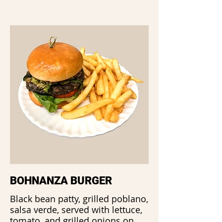
BOHNANZA BURGER
Black bean patty, grilled poblano,
salsa verde, served with lettuce,
tomato, and grilled onions on