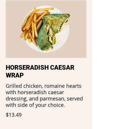
HORSERADISH CAESAR
WRAP
Grilled chicken, romaine hearts
with horseradish caesar
dressing, and parmesan, served
with side of your choice.
$13.49