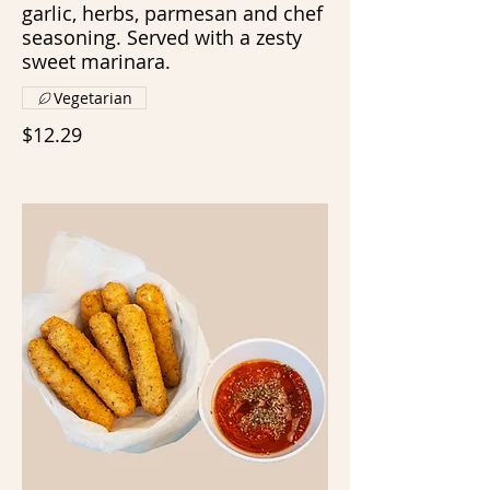
garlic, herbs, parmesan and chef
seasoning. Served with a zesty
sweet marinara.
Vegetarian
$12.29