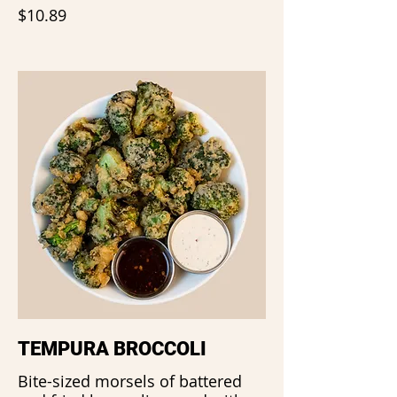
$10.89
TEMPURA BROCCOLI
Bite-sized morsels of battered