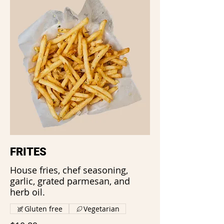
FRITES
House fries, chef seasoning,
garlic, grated parmesan, and
herb oil.
Gluten free
Vegetarian