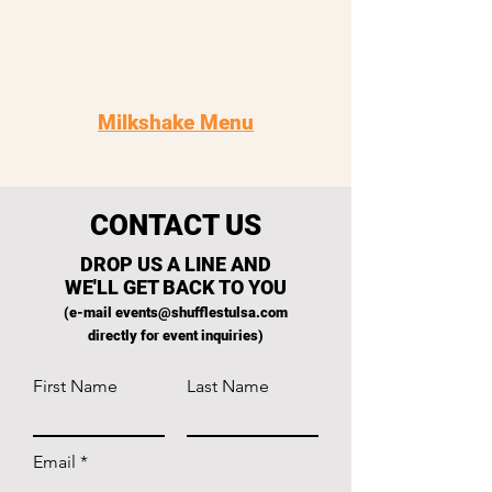
Milkshake Menu
CONTACT US
DROP US A LINE AND
WE'LL GET BACK TO YOU
(e-mail
events@shufflestulsa.com
directly for event inquiries)
First Name
Last Name
Email