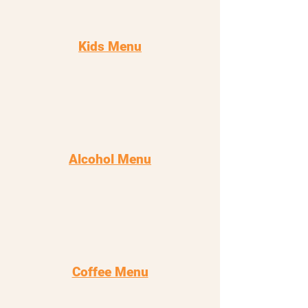
Kids Menu
Alcohol Menu
Coffee Menu