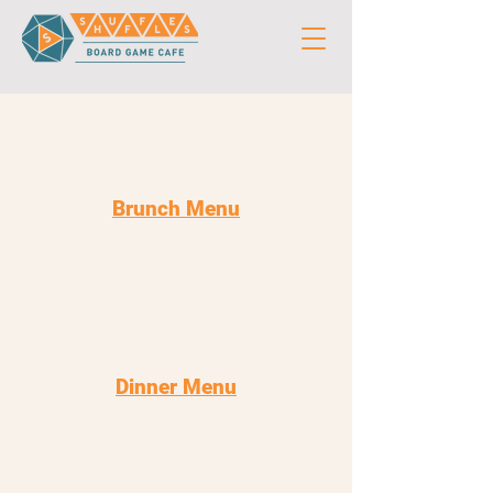
Brunch Menu
Dinner Menu