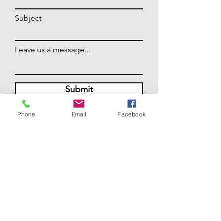
Subject
Leave us a message...
Submit
Phone
Email
Facebook
HOURS
Monday: Closed
Tuesday - Thursday: 5pm - 11pm
Friday: 5pm - 12am